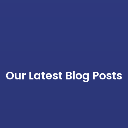
Our Latest Blog Posts