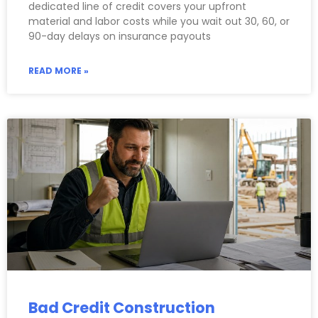
dedicated line of credit covers your upfront
material and labor costs while you wait out 30, 60, or
90-day delays on insurance payouts
READ MORE »
Bad Credit Construction