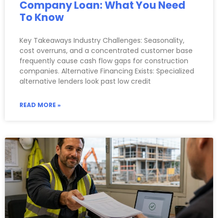
Company Loan: What You Need
To Know
Key Takeaways Industry Challenges: Seasonality,
cost overruns, and a concentrated customer base
frequently cause cash flow gaps for construction
companies. Alternative Financing Exists: Specialized
alternative lenders look past low credit
READ MORE »