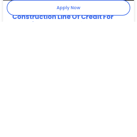
Apply Now
Construction Line Of Credit For
Materials: Fast 24–48 Hour
Funding With No Collateral
Key Takeaways Material Liquidity: Provides the
upfront capital needed to fulfill purchase orders
without waiting for customer draws or project
milestones. Bridge the CO Gap: Specifically covers
costs for projects
READ MORE »