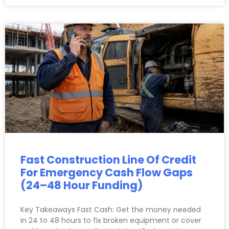
Fast Construction Line Of Credit
For Emergency Cash Flow Gaps
(24–48 Hour Funding)
Key Takeaways Fast Cash: Get the money needed
in 24 to 48 hours to fix broken equipment or cover