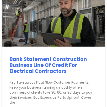
Bank Statement Construction
Business Line Of Credit For
Electrical Contractors
Key Takeaways Float Slow Customer Payments:
Keep your business running smoothly when
commercial clients take 30, 60, or 90 days to pay
their invoices. Buy Expensive Parts Upfront: Cover
the