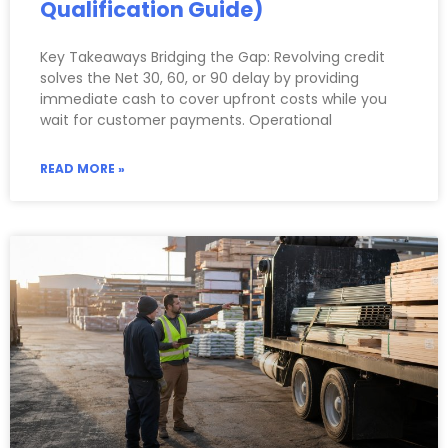
Qualification Guide)
Key Takeaways Bridging the Gap: Revolving credit
solves the Net 30, 60, or 90 delay by providing
immediate cash to cover upfront costs while you
wait for customer payments. Operational
READ MORE »