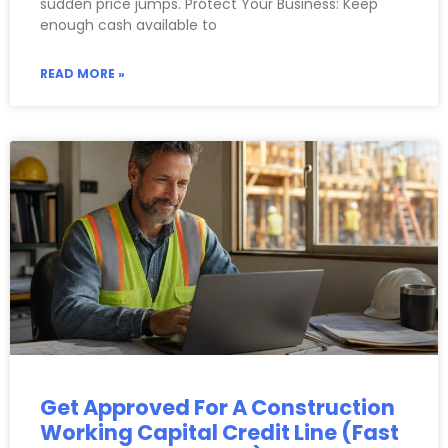
sudden price jumps. Protect Your Business: Keep
enough cash available to
READ MORE »
Get Approved For A Construction
Working Capital Credit Line (Fast