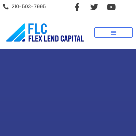
210-503-7995