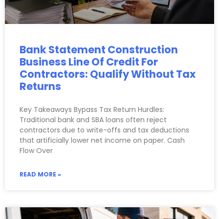
Bank Statement Construction
Business Line Of Credit For
Contractors: Qualify Without Tax
Returns
Key Takeaways Bypass Tax Return Hurdles:
Traditional bank and SBA loans often reject
contractors due to write-offs and tax deductions
that artificially lower net income on paper. Cash
Flow Over
READ MORE »