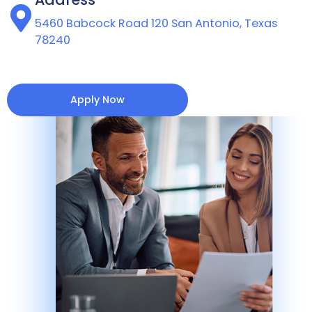
5460 Babcock Road 120 San Antonio, Texas
78240
Apply Now