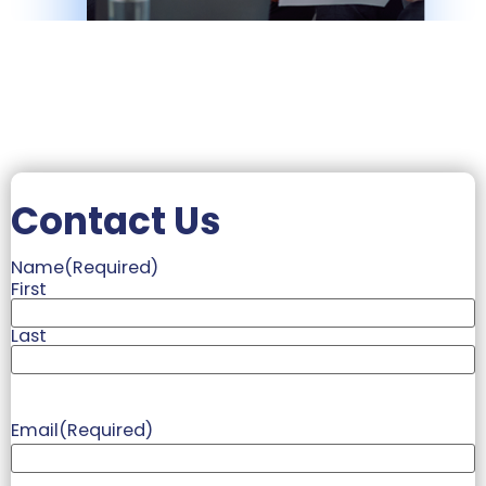
Contact Us
Name
(Required)
First
Last
Email
(Required)