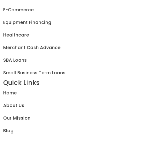
E-Commerce
Equipment Financing
Healthcare
Merchant Cash Advance
SBA Loans
Small Business Term Loans
Quick Links
Home
About Us
Our Mission
Blog