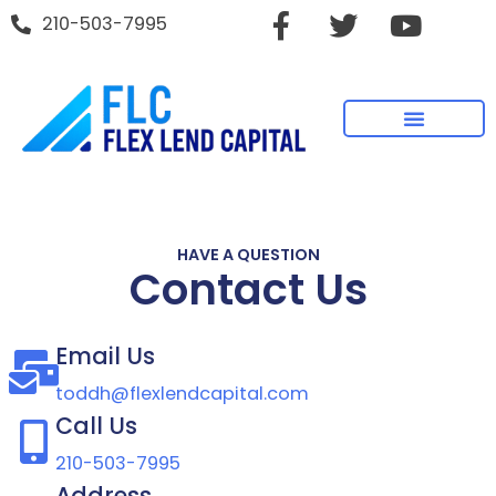
210-503-7995
HAVE A QUESTION
Contact Us
Email Us
toddh@flexlendcapital.com
Call Us
210-503-7995
Address