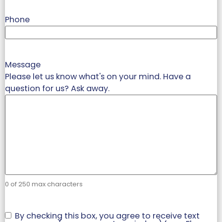
Phone
Message
Please let us know what's on your mind. Have a
question for us? Ask away.
0 of 250 max characters
Check
By checking this box, you agree to receive text