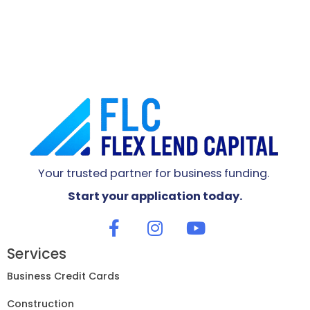
Your trusted partner for business funding.
Start your application today.
Services
Business Credit Cards
Construction