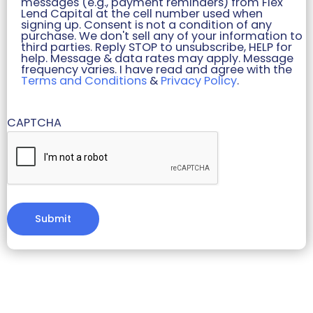
messages (e.g., payment reminders) from Flex
Lend Capital at the cell number used when
signing up. Consent is not a condition of any
purchase. We don't sell any of your information to
third parties. Reply STOP to unsubscribe, HELP for
help. Message & data rates may apply. Message
frequency varies. I have read and agree with the
Terms and Conditions
&
Privacy Policy
.
CAPTCHA
Alternative: